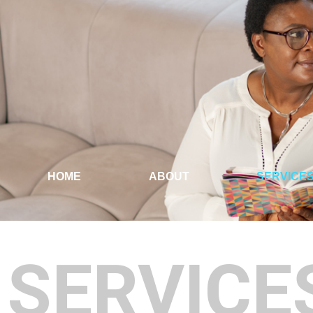
HOME
ABOUT
SERVICE
SERVICE