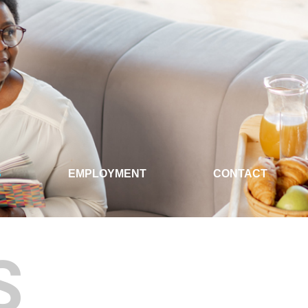
S
EMPLOYMENT
CONTACT
S