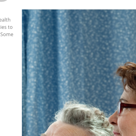
ealth
ies to
. Some