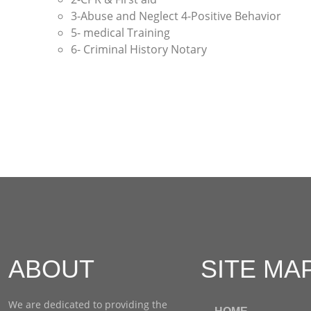
3-Abuse and Neglect 4-Positive Behavior
5- medical Training
6- Criminal History Notary
ABOUT
SITE MA
We are dedicated to providing the