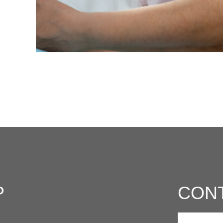
P
CON