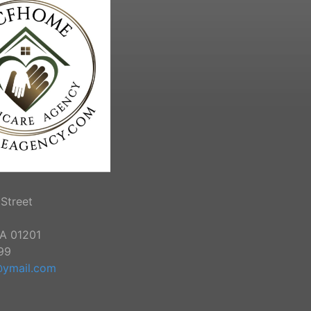
Street
MA 01201
99
ymail.com