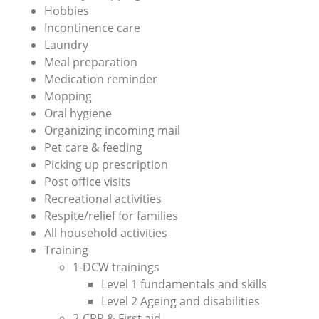
Hobbies
Incontinence care
Laundry
Meal preparation
Medication reminder
Mopping
Oral hygiene
Organizing incoming mail
Pet care & feeding
Picking up prescription
Post office visits
Recreational activities
Respite/relief for families
All household activities
Training
1-DCW trainings
Level 1 fundamentals and skills
Level 2 Ageing and disabilities
2-CPR & First aid