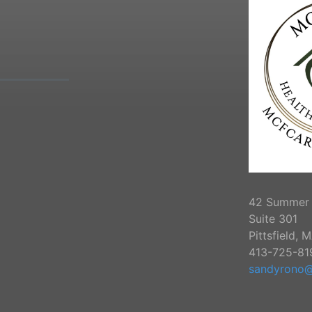
42 Summer 
Suite 301
Pittsfield, 
413-725-81
sandyrono@