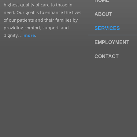
HOME
highest quality of care to those in
need. Our goal is to enhance the lives
ABOUT
of our patients and their families by
providing comfort, support, and
SERVICES
dignity. …
more
.
EMPLOYMENT
CONTACT