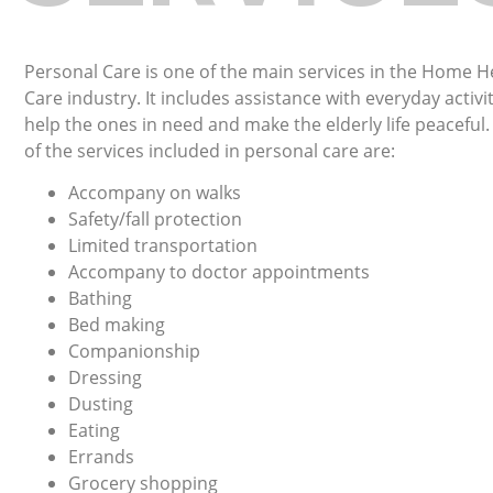
Personal Care is one of the main services in the Home H
Care industry. It includes assistance with everyday activit
help the ones in need and make the elderly life peaceful
of the services included in personal care are:
Accompany on walks
Safety/fall protection
Limited transportation
Accompany to doctor appointments
Bathing
Bed making
Companionship
Dressing
Dusting
Eating
Errands
Grocery shopping